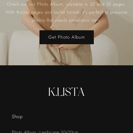
Check out our Photo Album, available in 20 and 30 pages.
With thicker pages and layflat format, it's perfect to preserve
photos that needs panoramic view.
Get Photo Album
Shop
Photo Album - Landscape 30x20cm