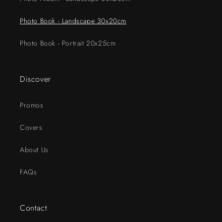
Photo Book - Landscape 30x20cm
Photo Book - Portrait 20x25cm
Discover
Promos
Covers
About Us
FAQs
Contact