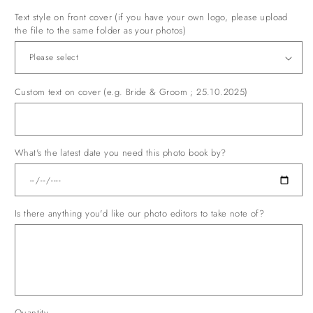
Ferrari
Maroon
Text style on front cover (if you have your own logo, please upload
the file to the same folder as your photos)
Custom text on cover (e.g. Bride & Groom ; 25.10.2025)
What's the latest date you need this photo book by?
Is there anything you'd like our photo editors to take note of?
Quantity