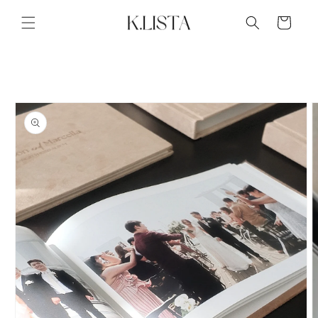
Skip to
content
Cart
Skip to
product
information