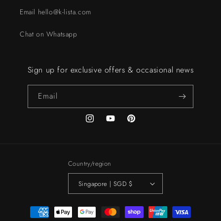
Email hello@k-lista.com
Chat on Whatsapp
Sign up for exclusive offers & occasional news
Email
Instagram
YouTube
Pinterest
Country/region
Singapore | SGD $
Payment
methods