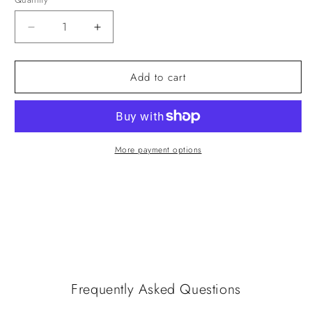
Quantity
Decrease
Increase
quantity
quantity
for
for
Add to cart
Photo
Photo
Book
Book
(Landscape
(Landscape
30x20cm)
30x20cm)
More payment options
Frequently Asked Questions