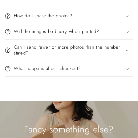
How do I share the photos?
Will the images be blurry when printed?
Can I send fewer or more photos than the number
stated?
What happens after I checkout?
Fancy something else?