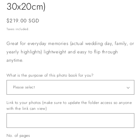
30x20cm)
Regular
$219.00 SGD
price
Taxes included.
Great for everyday memories (actual wedding day, family, or
yearly highlights) lightweight and easy to flip through
anytime.
What is the purpose of this photo book for you?
Link to your photos (make sure to update the folder access so anyone
with the link can view)
No. of pages